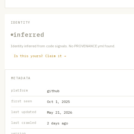
IDENTITY
inferred
Identity inferred from code signals. No PROVENANCE.yml found.
Is this yours? Claim it →
METADATA
platform
github
first seen
Oct 1, 2025
last updated
May 21, 2026
last crawled
2 days ago
version
—