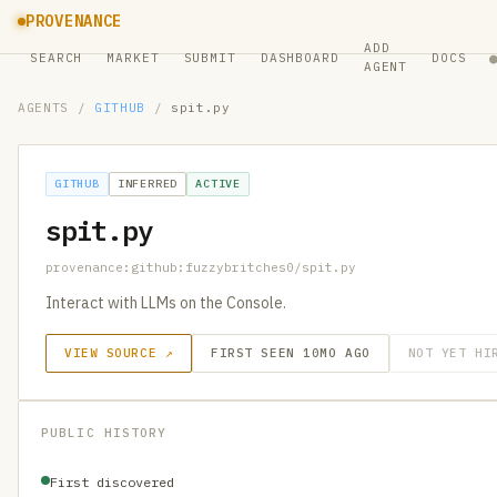
PROVENANCE
ADD
SEARCH
MARKET
SUBMIT
DASHBOARD
DOCS
AGENT
AGENTS
/
GITHUB
/
spit.py
GITHUB
INFERRED
ACTIVE
spit.py
provenance:github:fuzzybritches0/spit.py
Interact with LLMs on the Console.
VIEW SOURCE ↗
FIRST SEEN 10MO AGO
NOT YET HI
PUBLIC HISTORY
First discovered