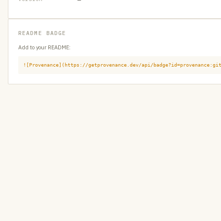
README BADGE
Add to your README:
![Provenance](https://getprovenance.dev/api/badge?id=provenance:gi