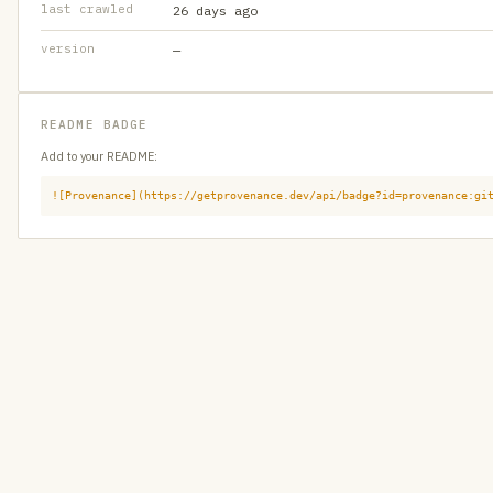
last crawled
26 days ago
version
—
README BADGE
Add to your README:
![Provenance](https://getprovenance.dev/api/badge?id=provenance:gi