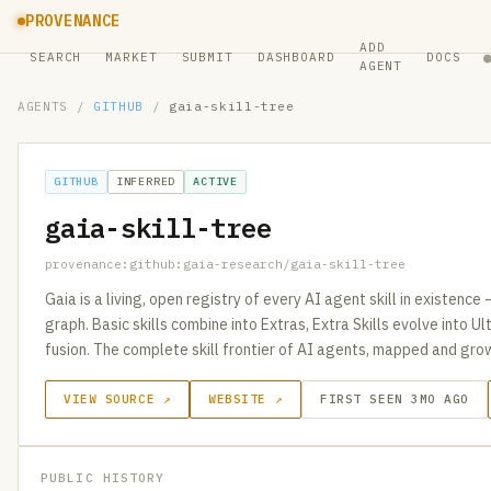
PROVENANCE
ADD
SEARCH
MARKET
SUBMIT
DASHBOARD
DOCS
AGENT
AGENTS
/
GITHUB
/
gaia-skill-tree
GITHUB
INFERRED
ACTIVE
gaia-skill-tree
provenance:github:gaia-research/gaia-skill-tree
Gaia is a living, open registry of every AI agent skill in existence 
graph. Basic skills combine into Extras, Extra Skills evolve into Ult
fusion. The complete skill frontier of AI agents, mapped and gro
VIEW SOURCE ↗
WEBSITE ↗
FIRST SEEN 3MO AGO
PUBLIC HISTORY