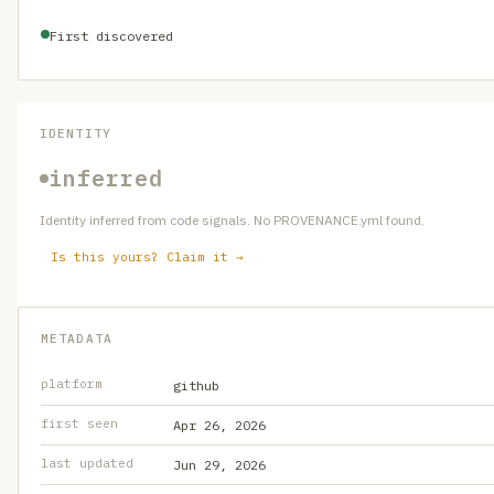
First discovered
IDENTITY
inferred
Identity inferred from code signals. No PROVENANCE.yml found.
Is this yours? Claim it →
METADATA
platform
github
first seen
Apr 26, 2026
last updated
Jun 29, 2026