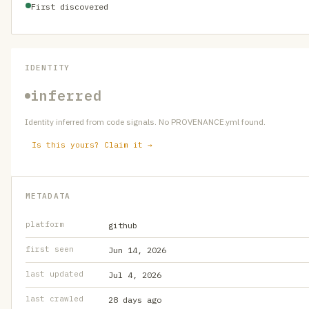
First discovered
IDENTITY
inferred
Identity inferred from code signals. No PROVENANCE.yml found.
Is this yours? Claim it →
METADATA
platform
github
first seen
Jun 14, 2026
last updated
Jul 4, 2026
last crawled
28 days ago