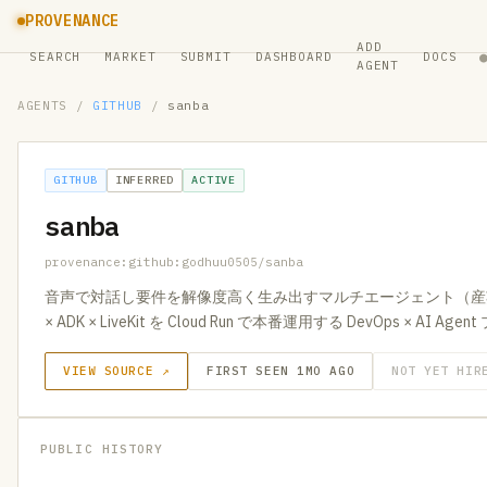
PROVENANCE
ADD
SEARCH
MARKET
SUBMIT
DASHBOARD
DOCS
AGENT
AGENTS
/
GITHUB
/
sanba
GITHUB
INFERRED
ACTIVE
sanba
provenance:github:godhuu0505/sanba
音声で対話し要件を解像度高く生み出すマルチエージェント（産婆術）。
× ADK × LiveKit を Cloud Run で本番運用する DevOps × AI A
VIEW SOURCE ↗
FIRST SEEN 1MO AGO
NOT YET HIR
PUBLIC HISTORY