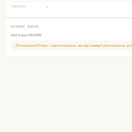
version
—
README BADGE
Add to your README:
![Provenance](https://getprovenance.dev/api/badge?id=provenance:gi