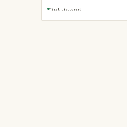
First discovered