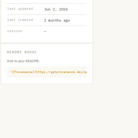
last updated
Jun 2, 2026
last crawled
2 months ago
version
—
README BADGE
Add to your README:
![Provenance](https://getprovenance.dev/api/badge?id=provenance:githu