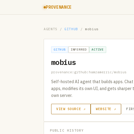
PROVENANCE
AGENTS
/
GITHUB
/
mobius
GITHUB
INFERRED
ACTIVE
mobius
provenance:github:hamzamerzic/mobius
Self-hosted AI agent that builds apps. Chat
apps, modifies its own UI, and gets sharper 
own server.
VIEW SOURCE ↗
WEBSITE ↗
FIR
PUBLIC HISTORY