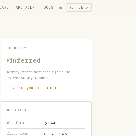
●
OARD
ADD AGENT
DOCS
GITHUB ↗
IDENTITY
inferred
Identity inferred from code signals. No
PROVENANCE.yml found.
Is this yours? Claim it →
METADATA
platform
github
first seen
Apr 6, 2026