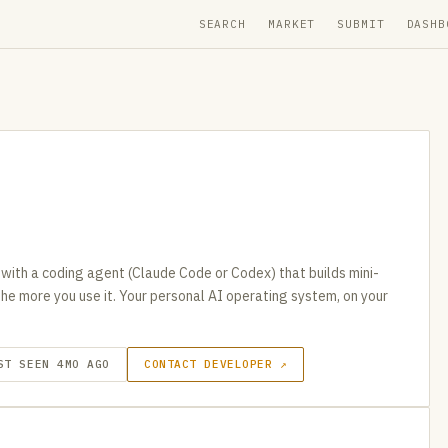
SEARCH
MARKET
SUBMIT
DASHB
 with a coding agent (Claude Code or Codex) that builds mini-
the more you use it. Your personal AI operating system, on your
ST SEEN 4MO AGO
CONTACT DEVELOPER ↗