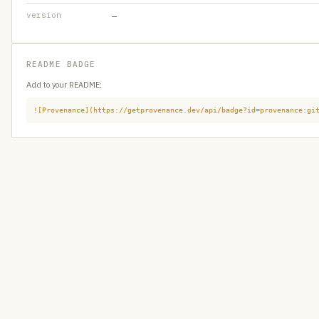
version
—
README BADGE
Add to your README:
![Provenance](https://getprovenance.dev/api/badge?id=provenance:gi