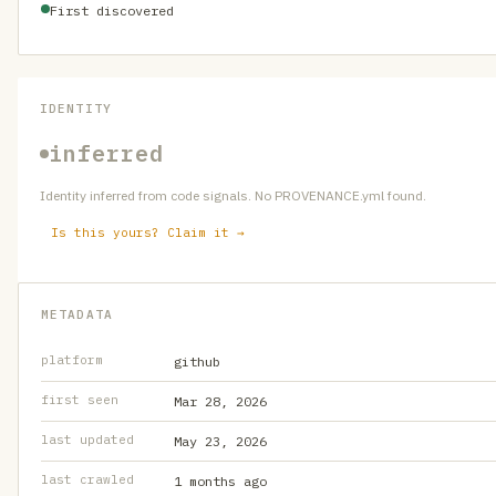
First discovered
IDENTITY
inferred
Identity inferred from code signals. No PROVENANCE.yml found.
Is this yours? Claim it →
METADATA
platform
github
first seen
Mar 28, 2026
last updated
May 23, 2026
last crawled
1 months ago