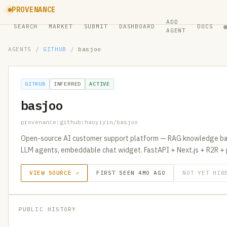
PROVENANCE
ADD
SEARCH
MARKET
SUBMIT
DASHBOARD
DOCS
AGENT
AGENTS
/
GITHUB
/
basjoo
GITHUB
INFERRED
ACTIVE
basjoo
provenance:github:haoyiyin/basjoo
Open-source AI customer support platform — RAG knowledge bas
LLM agents, embeddable chat widget. FastAPI + Next.js + R2R + 
VIEW SOURCE ↗
FIRST SEEN 4MO AGO
NOT YET HIR
PUBLIC HISTORY