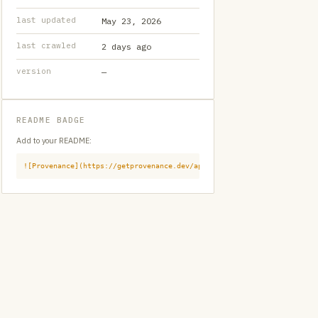
last updated
May 23, 2026
last crawled
2 days ago
version
—
README BADGE
Add to your README:
![Provenance](https://getprovenance.dev/api/badge?id=provenance:githu