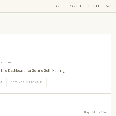
SEARCH
MARKET
SUBMIT
DASHB
-engine
I Life Dashboard for Secure Self-Hosting
GO
NOT YET HIREABLE
May 24, 2026