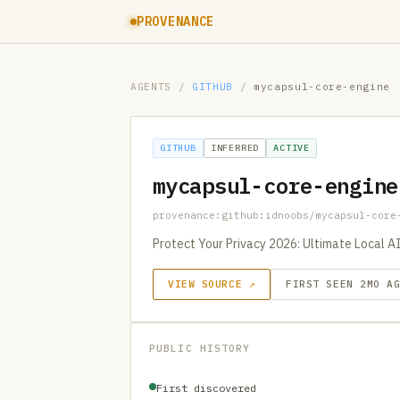
PROVENANCE
AGENTS
/
GITHUB
/
mycapsul-core-engine
GITHUB
INFERRED
ACTIVE
mycapsul-core-engine
provenance:github:idnoobs/mycapsul-core
Protect Your Privacy 2026: Ultimate Local A
VIEW SOURCE ↗
FIRST SEEN 2MO A
PUBLIC HISTORY
First discovered