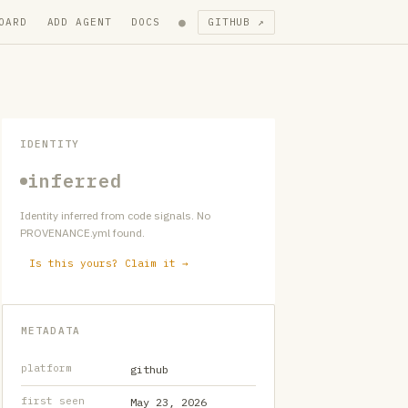
●
OARD
ADD AGENT
DOCS
GITHUB ↗
IDENTITY
inferred
Identity inferred from code signals. No
PROVENANCE.yml found.
Is this yours? Claim it →
METADATA
platform
github
first seen
May 23, 2026