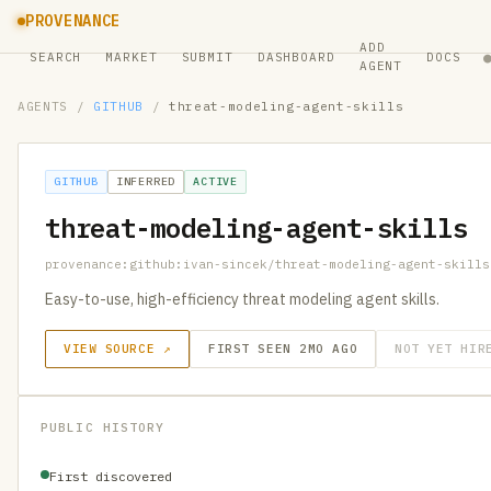
PROVENANCE
ADD
SEARCH
MARKET
SUBMIT
DASHBOARD
DOCS
AGENT
AGENTS
/
GITHUB
/
threat-modeling-agent-skills
GITHUB
INFERRED
ACTIVE
threat-modeling-agent-skills
provenance:github:ivan-sincek/threat-modeling-agent-skills
Easy-to-use, high-efficiency threat modeling agent skills.
VIEW SOURCE ↗
FIRST SEEN 2MO AGO
NOT YET HIR
PUBLIC HISTORY
First discovered