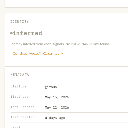
IDENTITY
inferred
Identity inferred from code signals. No PROVENANCE.yml found.
Is this yours? Claim it →
METADATA
platform
github
first seen
May 15, 2026
last updated
May 22, 2026
last crawled
4 days ago
version
—