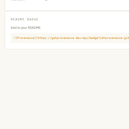
README BADGE
Add to your README:
![Provenance](https://getprovenance.dev/api/badge?id=provenance:gi