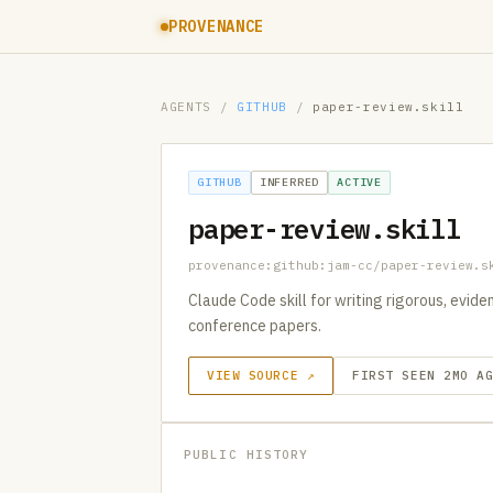
PROVENANCE
AGENTS
/
GITHUB
/
paper-review.skill
GITHUB
INFERRED
ACTIVE
paper-review.skill
provenance:github:jam-cc/paper-review.s
Claude Code skill for writing rigorous, evid
conference papers.
VIEW SOURCE ↗
FIRST SEEN 2MO A
PUBLIC HISTORY