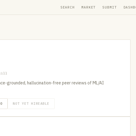
SEARCH
MARKET
SUBMIT
DASHB
kill
ence-grounded, hallucination-free peer reviews of ML/AI
GO
NOT YET HIREABLE