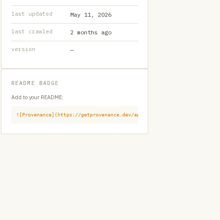
last updated
May 11, 2026
last crawled
2 months ago
version
—
README BADGE
Add to your README:
![Provenance](https://getprovenance.dev/api/badge?id=provenance:githu