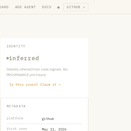
●
OARD
ADD AGENT
DOCS
GITHUB ↗
IDENTITY
inferred
Identity inferred from code signals. No
PROVENANCE.yml found.
Is this yours? Claim it →
METADATA
platform
github
first seen
May 11, 2026