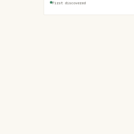
First discovered