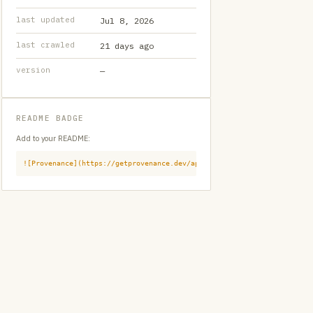
last updated
Jul 8, 2026
last crawled
21 days ago
version
—
README BADGE
Add to your README:
![Provenance](https://getprovenance.dev/api/badge?id=provenance:githu