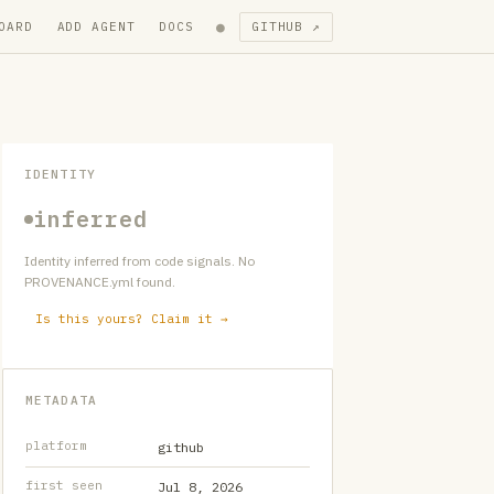
●
OARD
ADD AGENT
DOCS
GITHUB ↗
IDENTITY
inferred
Identity inferred from code signals. No
PROVENANCE.yml found.
Is this yours? Claim it →
METADATA
platform
github
first seen
Jul 8, 2026