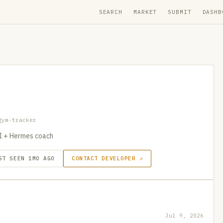
SEARCH
MARKET
SUBMIT
DASHB
gym-tracker
PI + Hermes coach
ST SEEN 1MO AGO
CONTACT DEVELOPER ↗
Jul 9, 2026