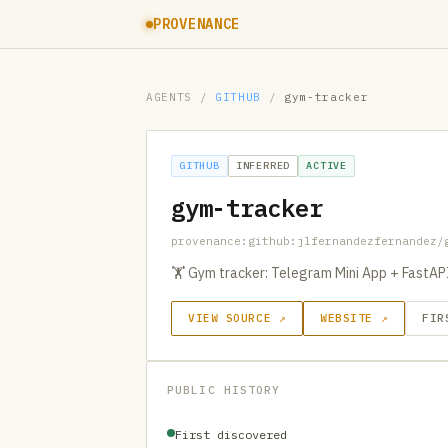
PROVENANCE
AGENTS
/
GITHUB
/
gym-tracker
GITHUB
INFERRED
ACTIVE
gym-tracker
provenance:github:jlfernandezfernandez/
🏋️ Gym tracker: Telegram Mini App + FastA
VIEW SOURCE ↗
WEBSITE ↗
FIR
PUBLIC HISTORY
First discovered