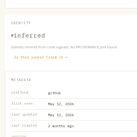
IDENTITY
inferred
Identity inferred from code signals. No PROVENANCE.yml found.
Is this yours? Claim it →
METADATA
platform
github
first seen
May 12, 2026
last updated
May 12, 2026
last crawled
2 months ago
version
—