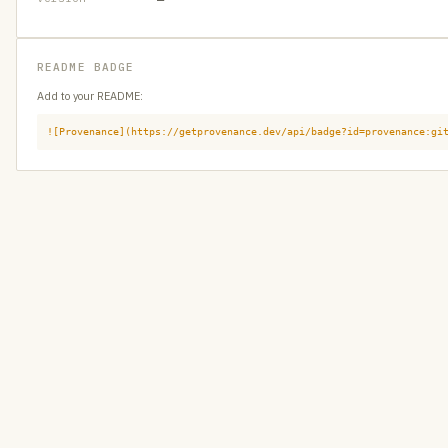
README BADGE
Add to your README:
![Provenance](https://getprovenance.dev/api/badge?id=provenance:gi