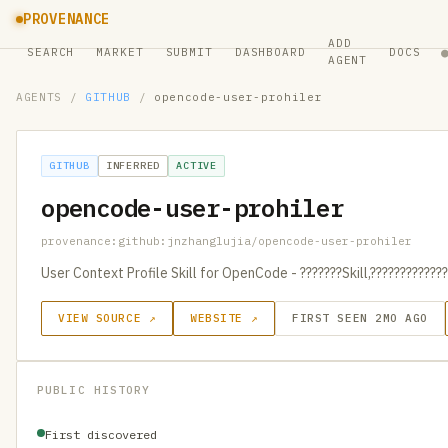
PROVENANCE
ADD
SEARCH
MARKET
SUBMIT
DASHBOARD
DOCS
AGENT
AGENTS
/
GITHUB
/
opencode-user-prohiler
GITHUB
INFERRED
ACTIVE
opencode-user-prohiler
provenance:github:jnzhanglujia/opencode-user-prohiler
User Context Profile Skill for OpenCode - ???????Skill,?????????????
VIEW SOURCE ↗
WEBSITE ↗
FIRST SEEN 2MO AGO
PUBLIC HISTORY
First discovered