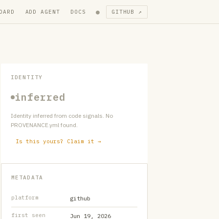
●
OARD
ADD AGENT
DOCS
GITHUB ↗
IDENTITY
inferred
Identity inferred from code signals. No
PROVENANCE.yml found.
Is this yours? Claim it →
METADATA
platform
github
first seen
Jun 19, 2026