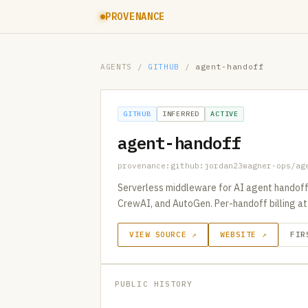
PROVENANCE
AGENTS
/
GITHUB
/
agent-handoff
GITHUB
INFERRED
ACTIVE
agent-handoff
provenance:github:jordan23wagner-ops/ag
Serverless middleware for AI agent handoffs 
CrewAI, and AutoGen. Per-handoff billing at
VIEW SOURCE ↗
WEBSITE ↗
FIR
PUBLIC HISTORY