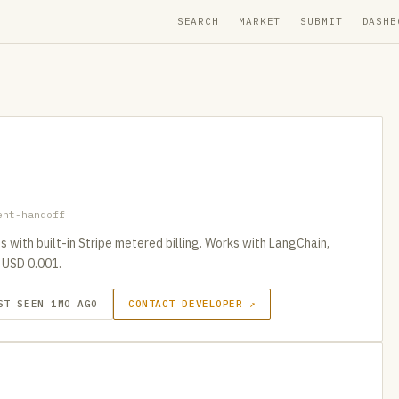
SEARCH
MARKET
SUBMIT
DASHB
ent-handoff
with built-in Stripe metered billing. Works with LangChain,
 USD 0.001.
ST SEEN 1MO AGO
CONTACT DEVELOPER ↗