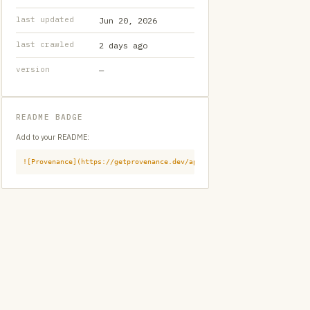
last updated
Jun 20, 2026
last crawled
2 days ago
version
—
README BADGE
Add to your README:
![Provenance](https://getprovenance.dev/api/badge?id=provenance:githu