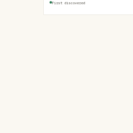
First discovered