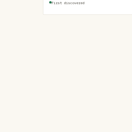
First discovered