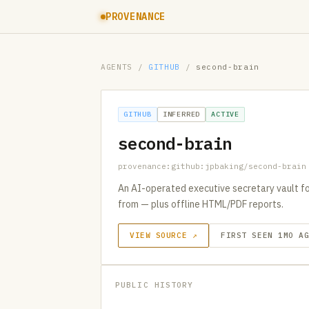
PROVENANCE
AGENTS
/
GITHUB
/
second-brain
GITHUB
INFERRED
ACTIVE
second-brain
provenance:github:jpbaking/second-brain
An AI-operated executive secretary vault for
from — plus offline HTML/PDF reports.
VIEW SOURCE ↗
FIRST SEEN 1MO A
PUBLIC HISTORY