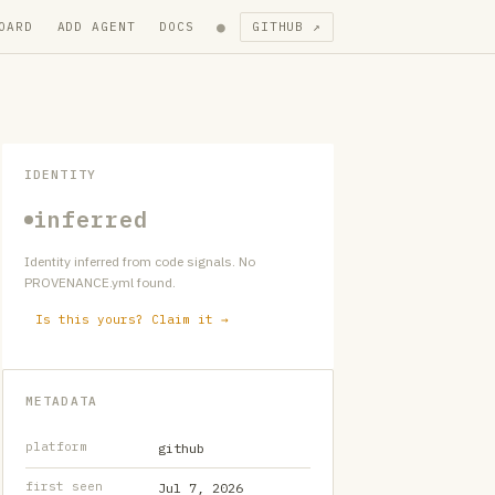
●
OARD
ADD AGENT
DOCS
GITHUB ↗
IDENTITY
inferred
Identity inferred from code signals. No
PROVENANCE.yml found.
Is this yours? Claim it →
METADATA
platform
github
first seen
Jul 7, 2026