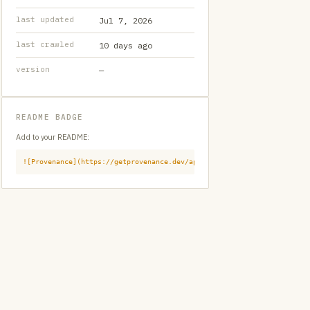
last updated
Jul 7, 2026
last crawled
10 days ago
version
—
README BADGE
Add to your README:
![Provenance](https://getprovenance.dev/api/badge?id=provenance:githu