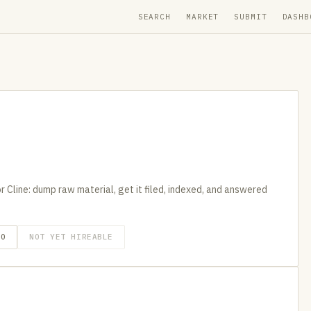
SEARCH
MARKET
SUBMIT
DASHB
 Cline: dump raw material, get it filed, indexed, and answered
GO
NOT YET HIREABLE