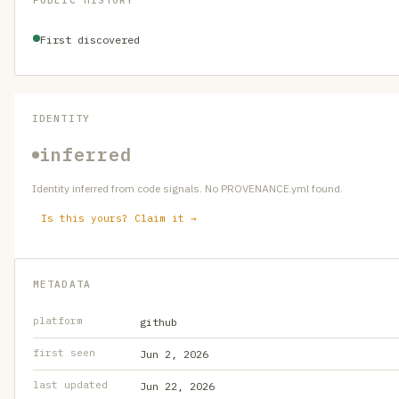
PUBLIC HISTORY
First discovered
IDENTITY
inferred
Identity inferred from code signals. No PROVENANCE.yml found.
Is this yours? Claim it →
METADATA
platform
github
first seen
Jun 2, 2026
last updated
Jun 22, 2026