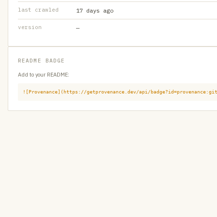
last crawled
17 days ago
version
—
README BADGE
Add to your README:
![Provenance](https://getprovenance.dev/api/badge?id=provenance:gi