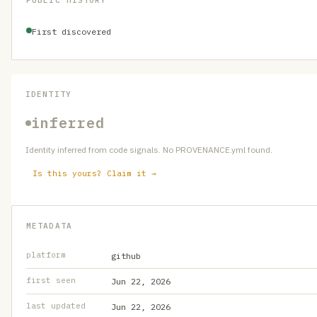
PUBLIC HISTORY
First discovered
IDENTITY
inferred
Identity inferred from code signals. No PROVENANCE.yml found.
Is this yours? Claim it →
METADATA
platform
github
first seen
Jun 22, 2026
last updated
Jun 22, 2026