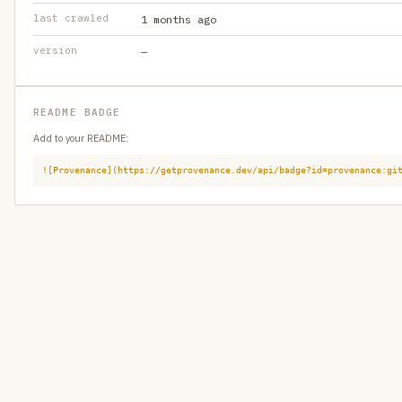
last crawled
1 months ago
version
—
README BADGE
Add to your README:
![Provenance](https://getprovenance.dev/api/badge?id=provenance:gi