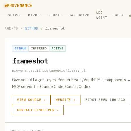
PROVENANCE
ADD
SEARCH
MARKET
SUBMIT
DASHBOARD
DOCS
AGENT
AGENTS
/
GITHUB
/
frameshot
GITHUB
INFERRED
ACTIVE
frameshot
provenance:github:kamegoro/frameshot
Give your AI agent eyes. Render React/Vue/HTML components → 
MCP server for Claude Code, Cursor, Codex.
VIEW SOURCE ↗
WEBSITE ↗
FIRST SEEN 1MO AGO
CONTACT DEVELOPER ↗