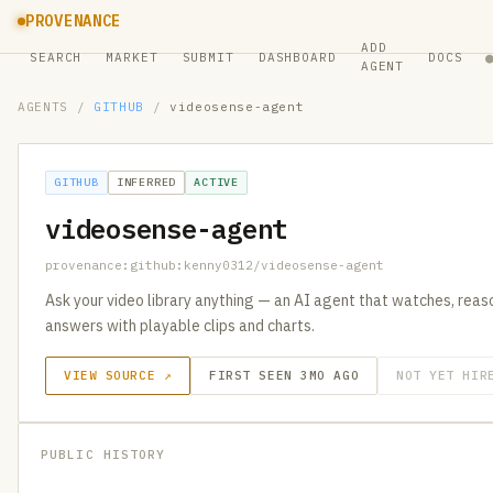
PROVENANCE
ADD
SEARCH
MARKET
SUBMIT
DASHBOARD
DOCS
AGENT
AGENTS
/
GITHUB
/
videosense-agent
GITHUB
INFERRED
ACTIVE
videosense-agent
provenance:github:kenny0312/videosense-agent
Ask your video library anything — an AI agent that watches, reaso
answers with playable clips and charts.
VIEW SOURCE ↗
FIRST SEEN 3MO AGO
NOT YET HIR
PUBLIC HISTORY