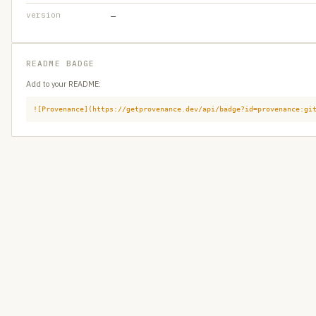
version
—
README BADGE
Add to your README:
![Provenance](https://getprovenance.dev/api/badge?id=provenance:gi