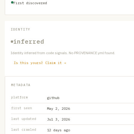
First discovered
IDENTITY
inferred
Identity inferred from code signals. No PROVENANCE.yml found.
Is this yours? Claim it →
METADATA
platform
github
first seen
May 2, 2026
last updated
Jul 3, 2026
last crawled
12 days ago