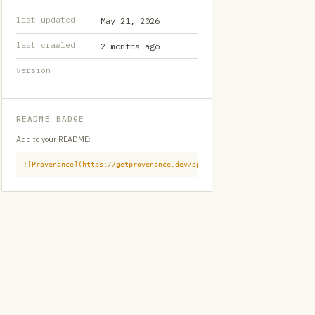
last updated
May 21, 2026
last crawled
2 months ago
version
—
README BADGE
Add to your README:
![Provenance](https://getprovenance.dev/api/badge?id=provenance:githu