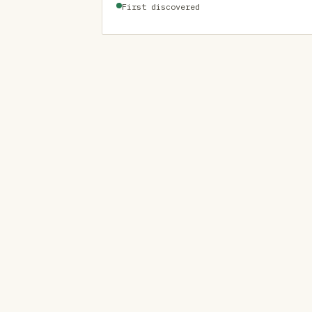
First discovered