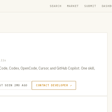
SEARCH
MARKET
SUBMIT
DASHB
ills
 Code, Codex, OpenCode, Cursor, and GitHub Copilot. One skill,
ST SEEN 2MO AGO
CONTACT DEVELOPER ↗