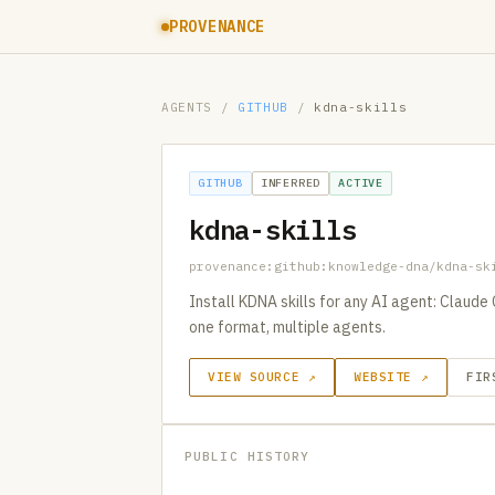
PROVENANCE
AGENTS
/
GITHUB
/
kdna-skills
GITHUB
INFERRED
ACTIVE
kdna-skills
provenance:github:knowledge-dna/kdna-sk
Install KDNA skills for any AI agent: Claude
one format, multiple agents.
VIEW SOURCE ↗
WEBSITE ↗
FIR
PUBLIC HISTORY