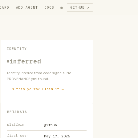
●
OARD
ADD AGENT
DOCS
GITHUB ↗
IDENTITY
inferred
Identity inferred from code signals. No
PROVENANCE.yml found.
Is this yours? Claim it →
METADATA
platform
github
first seen
May 17, 2026