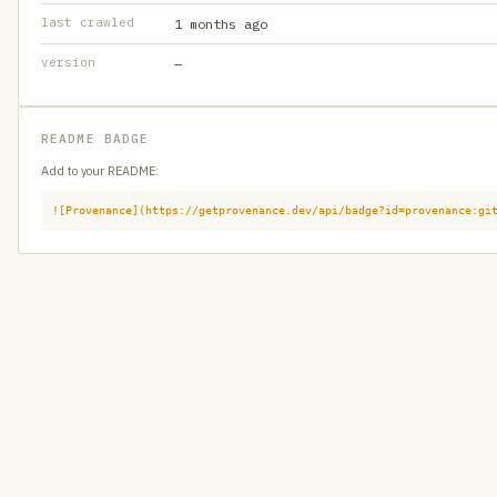
last crawled
1 months ago
version
—
README BADGE
Add to your README:
![Provenance](https://getprovenance.dev/api/badge?id=provenance:gi