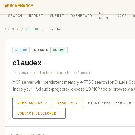
PROVENANCE
ADD
SEARCH
MARKET
SUBMIT
DASHBOARD
DOCS
AGENT
AGENTS
/
GITHUB
/
claudex
GITHUB
INFERRED
ACTIVE
claudex
provenance:github:kunwar-shah/claudex
MCP server with persistent memory + FTS5 search for Claude Cod
Index your ~/.claude/projects/, expose 10 MCP tools, browse via
VIEW SOURCE ↗
WEBSITE ↗
FIRST SEEN 10MO AGO
CONTACT DEVELOPER ↗