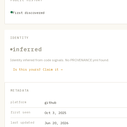
PUBLIC HISTORY
First discovered
IDENTITY
inferred
Identity inferred from code signals. No PROVENANCE.yml found.
Is this yours? Claim it →
METADATA
platform
github
first seen
Oct 3, 2025
last updated
Jun 20, 2026