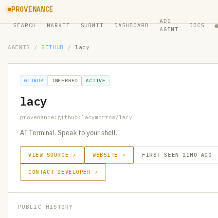
PROVENANCE
ADD
SEARCH
MARKET
SUBMIT
DASHBOARD
DOCS
AGENT
AGENTS
/
GITHUB
/
lacy
GITHUB
INFERRED
ACTIVE
lacy
provenance:github:lacymorrow/lacy
AI Terminal. Speak to your shell.
VIEW SOURCE ↗
WEBSITE ↗
FIRST SEEN 11MO AGO
CONTACT DEVELOPER ↗
PUBLIC HISTORY