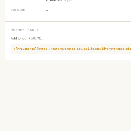
version
—
README BADGE
Add to your README:
![Provenance](https://getprovenance.dev/api/badge?id=provenance:gi