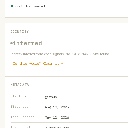
First discovered
IDENTITY
inferred
Identity inferred from code signals. No PROVENANCE.yml found.
Is this yours? Claim it →
METADATA
platform
github
first seen
Aug 18, 2025
last updated
May 12, 2026
last crawled
2 months ago