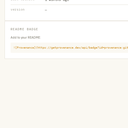
version
—
README BADGE
Add to your README:
![Provenance](https://getprovenance.dev/api/badge?id=provenance:gi