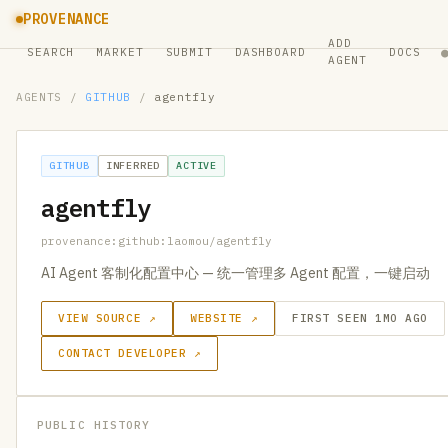
PROVENANCE
ADD
SEARCH
MARKET
SUBMIT
DASHBOARD
DOCS
AGENT
AGENTS
/
GITHUB
/
agentfly
GITHUB
INFERRED
ACTIVE
agentfly
provenance:github:laomou/agentfly
AI Agent 客制化配置中心 — 统一管理多 Agent 配置，一键启动
VIEW SOURCE ↗
WEBSITE ↗
FIRST SEEN 1MO AGO
CONTACT DEVELOPER ↗
PUBLIC HISTORY