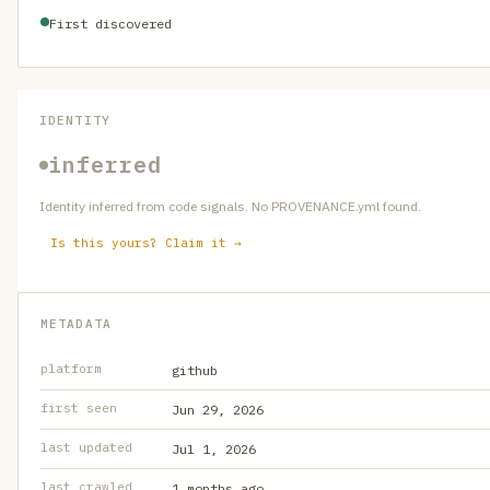
First discovered
IDENTITY
inferred
Identity inferred from code signals. No PROVENANCE.yml found.
Is this yours? Claim it →
METADATA
platform
github
first seen
Jun 29, 2026
last updated
Jul 1, 2026
last crawled
1 months ago