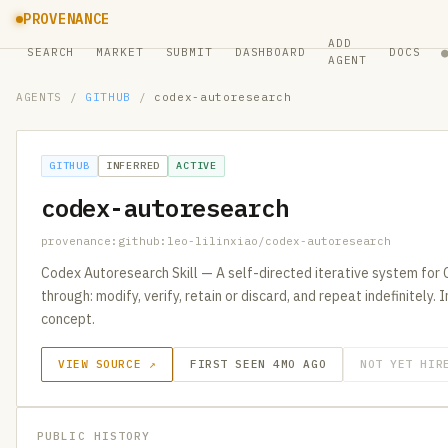
PROVENANCE
ADD
SEARCH
MARKET
SUBMIT
DASHBOARD
DOCS
AGENT
AGENTS
/
GITHUB
/
codex-autoresearch
GITHUB
INFERRED
ACTIVE
codex-autoresearch
provenance:github:leo-lilinxiao/codex-autoresearch
Codex Autoresearch Skill — A self-directed iterative system for 
through: modify, verify, retain or discard, and repeat indefinitely
concept.
VIEW SOURCE ↗
FIRST SEEN 4MO AGO
NOT YET HIR
PUBLIC HISTORY