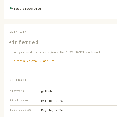
First discovered
IDENTITY
inferred
Identity inferred from code signals. No PROVENANCE.yml found.
Is this yours? Claim it →
METADATA
platform
github
first seen
Mar 18, 2026
last updated
May 16, 2026