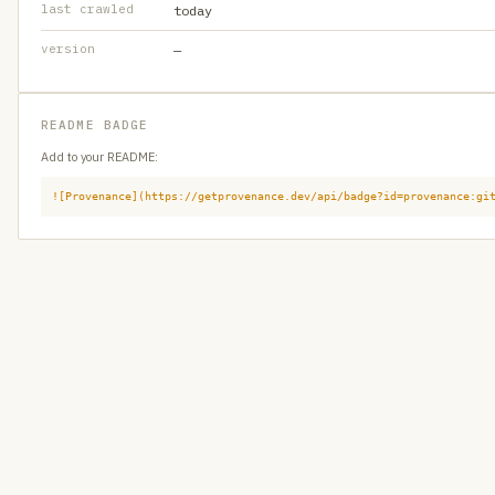
last crawled
today
version
—
README BADGE
Add to your README:
![Provenance](https://getprovenance.dev/api/badge?id=provenance:gi