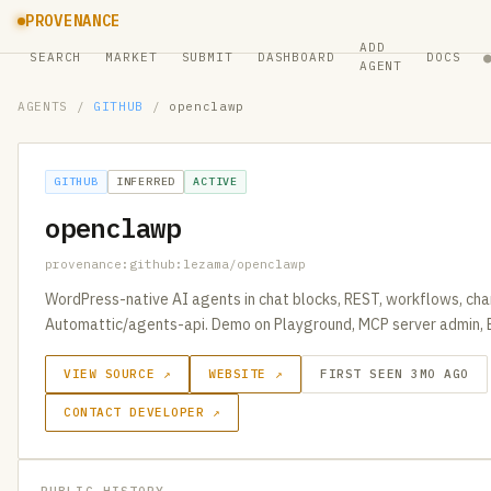
PROVENANCE
ADD
SEARCH
MARKET
SUBMIT
DASHBOARD
DOCS
AGENT
AGENTS
/
GITHUB
/
openclawp
GITHUB
INFERRED
ACTIVE
openclawp
provenance:github:lezama/openclawp
WordPress-native AI agents in chat blocks, REST, workflows, cha
Automattic/agents-api. Demo on Playground, MCP server admin, 
VIEW SOURCE ↗
WEBSITE ↗
FIRST SEEN 3MO AGO
CONTACT DEVELOPER ↗