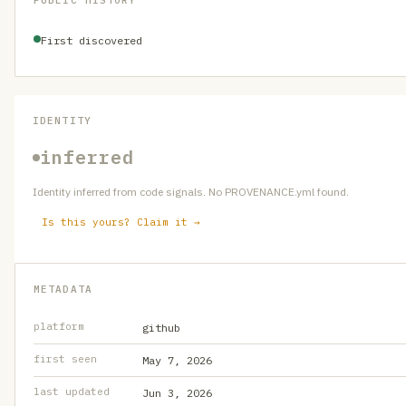
PUBLIC HISTORY
First discovered
IDENTITY
inferred
Identity inferred from code signals. No PROVENANCE.yml found.
Is this yours? Claim it →
METADATA
platform
github
first seen
May 7, 2026
last updated
Jun 3, 2026