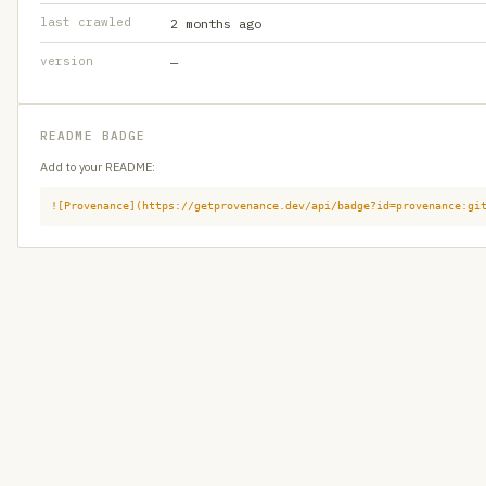
last crawled
2 months ago
version
—
README BADGE
Add to your README:
![Provenance](https://getprovenance.dev/api/badge?id=provenance:gi