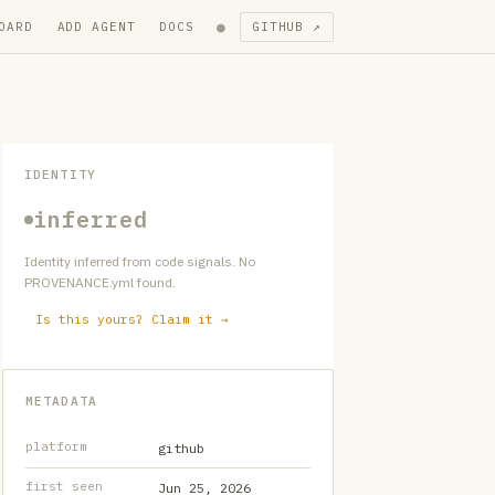
●
OARD
ADD AGENT
DOCS
GITHUB ↗
IDENTITY
inferred
Identity inferred from code signals. No
PROVENANCE.yml found.
Is this yours? Claim it →
METADATA
platform
github
first seen
Jun 25, 2026