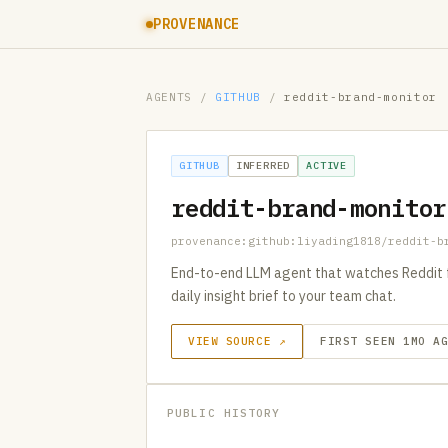
PROVENANCE
AGENTS
/
GITHUB
/
reddit-brand-monitor
GITHUB
INFERRED
ACTIVE
reddit-brand-monitor
provenance:github:liyading1818/reddit-b
End-to-end LLM agent that watches Reddit for
daily insight brief to your team chat.
VIEW SOURCE ↗
FIRST SEEN 1MO A
PUBLIC HISTORY