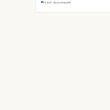
First discovered