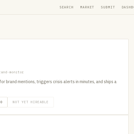
SEARCH
MARKET
SUBMIT
DASHB
rand-monitor
 brand mentions, triggers crisis alerts in minutes, and ships a
GO
NOT YET HIREABLE