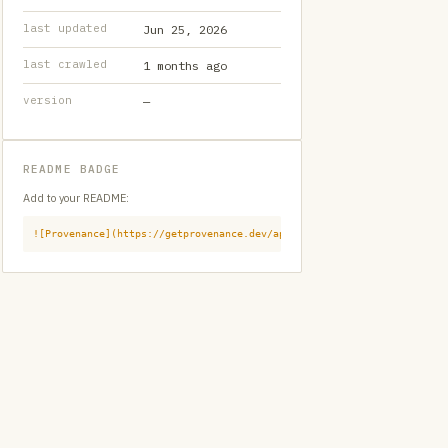
last updated
Jun 25, 2026
last crawled
1 months ago
version
—
README BADGE
Add to your README:
![Provenance](https://getprovenance.dev/api/badge?id=provenance:githu