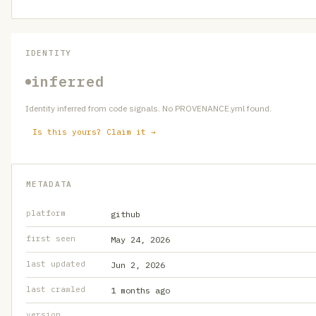
IDENTITY
inferred
Identity inferred from code signals. No PROVENANCE.yml found.
Is this yours? Claim it →
METADATA
platform
github
first seen
May 24, 2026
last updated
Jun 2, 2026
last crawled
1 months ago
version
—