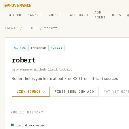
PROVENANCE
ADD
SEARCH
MARKET
SUBMIT
DASHBOARD
DOCS
AGENT
AGENTS
/
GITHUB
/
robert
GITHUB
INFERRED
ACTIVE
robert
provenance:github:llmrb/robert
Robert helps you learn about FreeBSD from official sources
VIEW SOURCE ↗
FIRST SEEN 2MO AGO
NOT YET HIR
PUBLIC HISTORY
First discovered