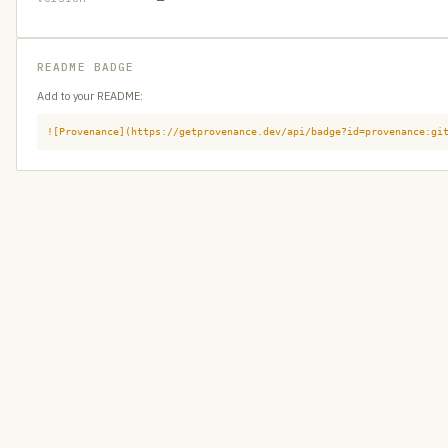
README BADGE
Add to your README:
![Provenance](https://getprovenance.dev/api/badge?id=provenance:gi