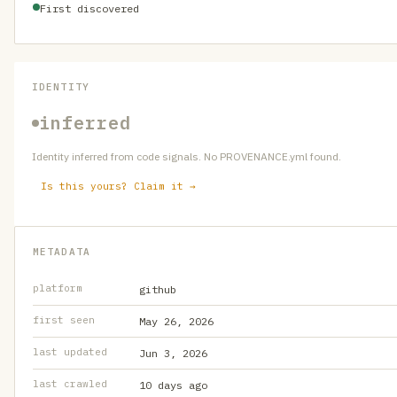
First discovered
IDENTITY
inferred
Identity inferred from code signals. No PROVENANCE.yml found.
Is this yours? Claim it →
METADATA
platform
github
first seen
May 26, 2026
last updated
Jun 3, 2026
last crawled
10 days ago