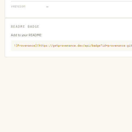
version
—
README BADGE
Add to your README:
![Provenance](https://getprovenance.dev/api/badge?id=provenance:gi