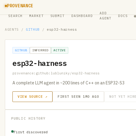
PROVENANCE
ADD
SEARCH
MARKET
SUBMIT
DASHBOARD
DOCS
AGENT
AGENTS
/
GITHUB
/
esp32-harness
GITHUB
INFERRED
ACTIVE
esp32-harness
provenance:github:lubluniky/esp32-harness
A complete LLM agent in ~200 lines of C++ on an ESP32-S3
VIEW SOURCE ↗
FIRST SEEN 1MO AGO
NOT YET HIR
PUBLIC HISTORY
First discovered