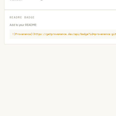
README BADGE
Add to your README:
![Provenance](https://getprovenance.dev/api/badge?id=provenance:gi