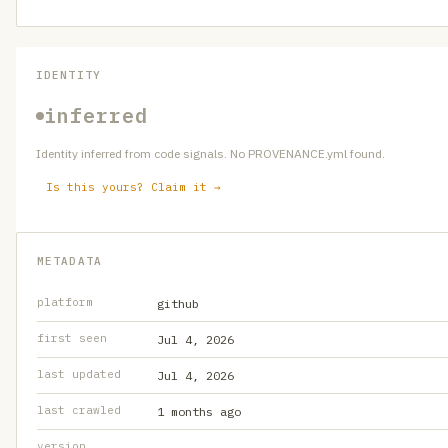
IDENTITY
inferred
Identity inferred from code signals. No PROVENANCE.yml found.
Is this yours? Claim it →
METADATA
platform
github
first seen
Jul 4, 2026
last updated
Jul 4, 2026
last crawled
1 months ago
version
—