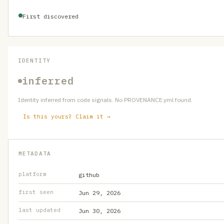
First discovered
IDENTITY
inferred
Identity inferred from code signals. No PROVENANCE.yml found.
Is this yours? Claim it →
METADATA
platform
github
first seen
Jun 29, 2026
last updated
Jun 30, 2026