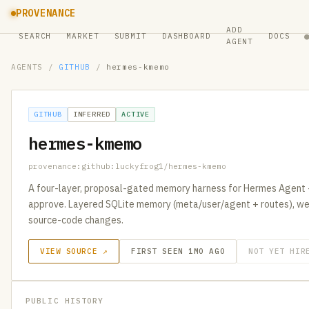
PROVENANCE
ADD
SEARCH
MARKET
SUBMIT
DASHBOARD
DOCS
AGENT
AGENTS
/
GITHUB
/
hermes-kmemo
GITHUB
INFERRED
ACTIVE
hermes-kmemo
provenance:github:luckyfrog1/hermes-kmemo
A four-layer, proposal-gated memory harness for Hermes Agent 
approve. Layered SQLite memory (meta/user/agent + routes), we
source-code changes.
VIEW SOURCE ↗
FIRST SEEN 1MO AGO
NOT YET HIR
PUBLIC HISTORY