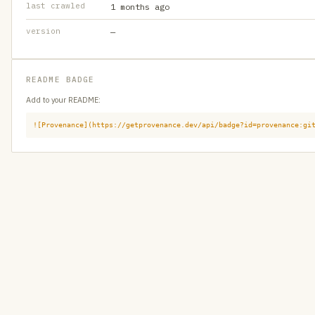
last crawled
1 months ago
version
—
README BADGE
Add to your README:
![Provenance](https://getprovenance.dev/api/badge?id=provenance:gi