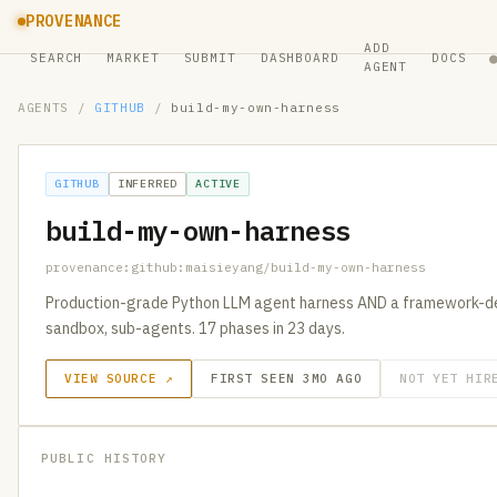
PROVENANCE
ADD
SEARCH
MARKET
SUBMIT
DASHBOARD
DOCS
AGENT
AGENTS
/
GITHUB
/
build-my-own-harness
GITHUB
INFERRED
ACTIVE
build-my-own-harness
provenance:github:maisieyang/build-my-own-harness
Production-grade Python LLM agent harness AND a framework-des
sandbox, sub-agents. 17 phases in 23 days.
VIEW SOURCE ↗
FIRST SEEN 3MO AGO
NOT YET HIR
PUBLIC HISTORY