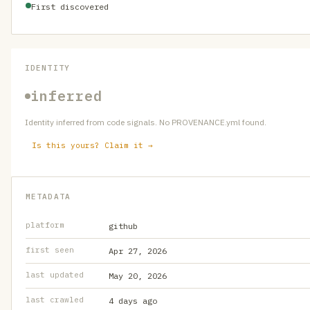
First discovered
IDENTITY
inferred
Identity inferred from code signals. No PROVENANCE.yml found.
Is this yours? Claim it →
METADATA
platform
github
first seen
Apr 27, 2026
last updated
May 20, 2026
last crawled
4 days ago