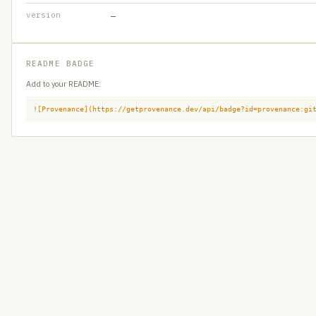
version
—
README BADGE
Add to your README:
![Provenance](https://getprovenance.dev/api/badge?id=provenance:gi