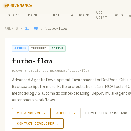
PROVENANCE
ADD
SEARCH
MARKET
SUBMIT
DASHBOARD
DOCS
AGENT
AGENTS
/
GITHUB
/
turbo-flow
GITHUB
INFERRED
ACTIVE
turbo-flow
provenance:github:marcuspat/turbo-flow
Advanced Agentic Development Environment for DevPods, GitHu
Rackspace Spot & more. Ruflo orchestration, 215+ MCP tools, 6
methodology & automatic context loading. Deploy multi-agent s
autonomous workflows.
VIEW SOURCE ↗
WEBSITE ↗
FIRST SEEN 11MO AGO
CONTACT DEVELOPER ↗