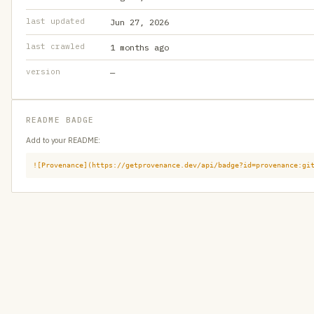
last updated
Jun 27, 2026
last crawled
1 months ago
version
—
README BADGE
Add to your README:
![Provenance](https://getprovenance.dev/api/badge?id=provenance:gi