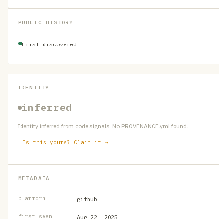
PUBLIC HISTORY
First discovered
IDENTITY
inferred
Identity inferred from code signals. No PROVENANCE.yml found.
Is this yours? Claim it →
METADATA
platform
github
first seen
Aug 22, 2025