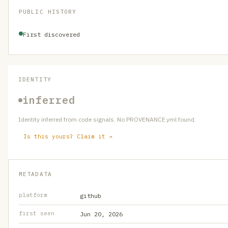
PUBLIC HISTORY
First discovered
IDENTITY
inferred
Identity inferred from code signals. No PROVENANCE.yml found.
Is this yours? Claim it →
METADATA
platform
github
first seen
Jun 20, 2026