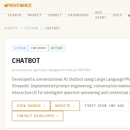
PROVENANCE
ADD
SEARCH
MARKET
SUBMIT
DASHBOARD
DOCS
AGENT
AGENTS
/
GITHUB
/
CHATBOT
GITHUB
INFERRED
ACTIVE
CHATBOT
provenance:github:margaretnduta/CHATBOT
Developed a conversational AI chatbot using Large Language Mo
Streamlit. Implemented prompt engineering, conversation memory
interactive UI for intelligent question-answering and contextual
VIEW SOURCE ↗
WEBSITE ↗
FIRST SEEN 1MO AGO
CONTACT DEVELOPER ↗