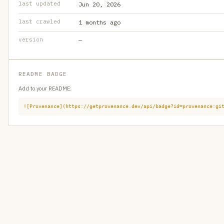
last updated
Jun 20, 2026
last crawled
1 months ago
version
—
README BADGE
Add to your README:
![Provenance](https://getprovenance.dev/api/badge?id=provenance:gi