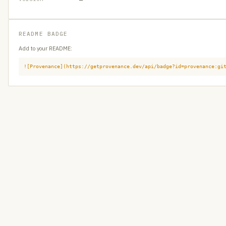
README BADGE
Add to your README:
![Provenance](https://getprovenance.dev/api/badge?id=provenance:gi