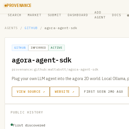
PROVENANCE
ADD
SEARCH
MARKET
SUBMIT
DASHBOARD
DOCS
AGENT
AGENTS
/
GITHUB
/
agora-agent-sdk
GITHUB
INFERRED
ACTIVE
agora-agent-sdk
provenance:github:mattabott/agora-agent-sdk
Plug your own LLM agent into the agora 2D world. Local Ollama, p
VIEW SOURCE ↗
WEBSITE ↗
FIRST SEEN 2MO AGO
PUBLIC HISTORY
First discovered