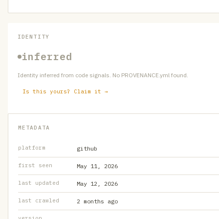
IDENTITY
inferred
Identity inferred from code signals. No PROVENANCE.yml found.
Is this yours? Claim it →
METADATA
platform
github
first seen
May 11, 2026
last updated
May 12, 2026
last crawled
2 months ago
version
—