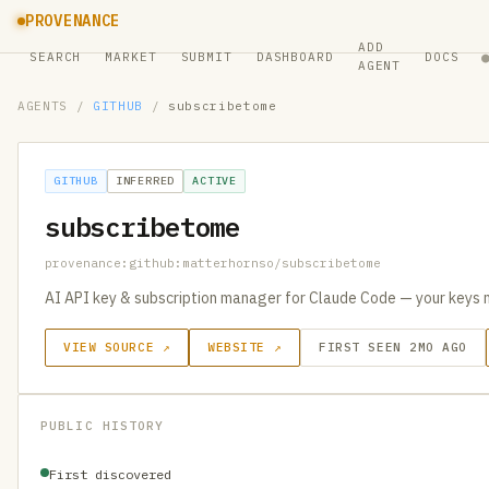
PROVENANCE
ADD
SEARCH
MARKET
SUBMIT
DASHBOARD
DOCS
AGENT
AGENTS
/
GITHUB
/
subscribetome
GITHUB
INFERRED
ACTIVE
subscribetome
provenance:github:matterhornso/subscribetome
AI API key & subscription manager for Claude Code — your keys 
VIEW SOURCE ↗
WEBSITE ↗
FIRST SEEN 2MO AGO
PUBLIC HISTORY
First discovered