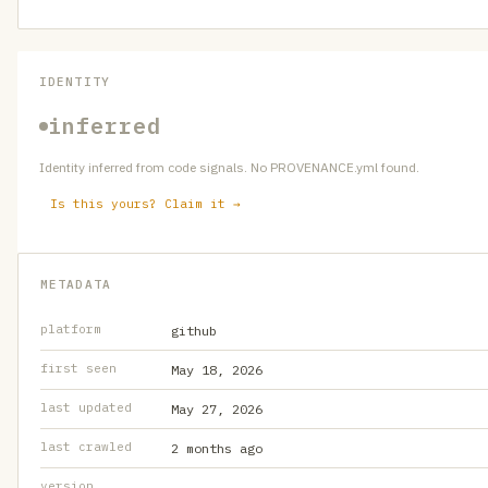
IDENTITY
inferred
Identity inferred from code signals. No PROVENANCE.yml found.
Is this yours? Claim it →
METADATA
platform
github
first seen
May 18, 2026
last updated
May 27, 2026
last crawled
2 months ago
version
—