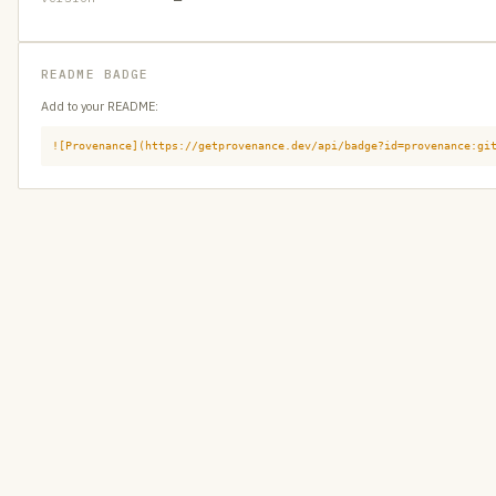
README BADGE
Add to your README:
![Provenance](https://getprovenance.dev/api/badge?id=provenance:gi