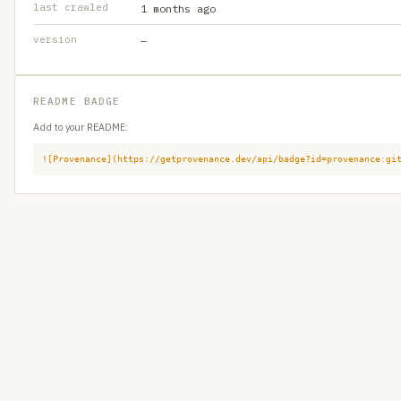
last crawled
1 months ago
version
—
README BADGE
Add to your README:
![Provenance](https://getprovenance.dev/api/badge?id=provenance:gi