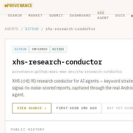
PROVENANCE
ADD
SEARCH
MARKET
SUBMIT
DASHBOARD
DOCS
AGENT
AGENTS
/
GITHUB
/
xhs-research-conductor
GITHUB
INFERRED
ACTIVE
xhs-research-conductor
provenance:github:maxi-max-dev/xhs-research-conductor
XHS (小红书) research conductor for AI agents — keyword strategy
signal-to-noise-scored reports, captured through the real Andro
agent.
VIEW SOURCE ↗
FIRST SEEN 2MO AGO
NOT YET HIR
PUBLIC HISTORY