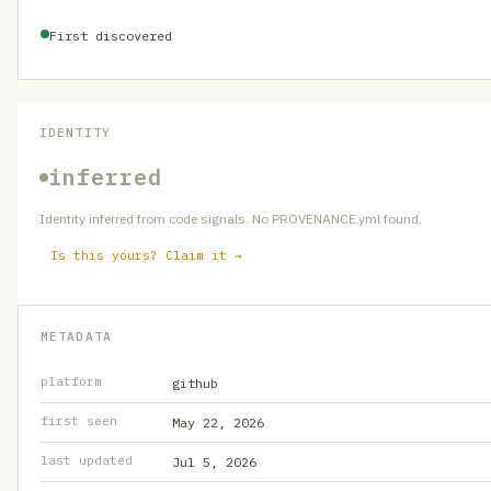
First discovered
IDENTITY
inferred
Identity inferred from code signals. No PROVENANCE.yml found.
Is this yours? Claim it →
METADATA
platform
github
first seen
May 22, 2026
last updated
Jul 5, 2026