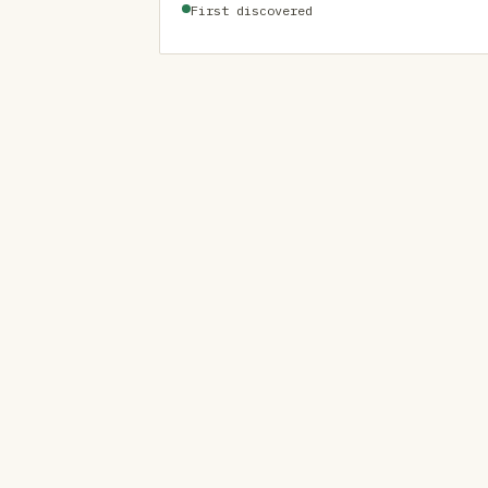
First discovered