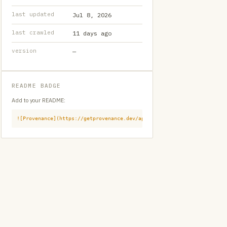
last updated
Jul 8, 2026
last crawled
11 days ago
version
—
README BADGE
Add to your README:
![Provenance](https://getprovenance.dev/api/badge?id=provenance:githu