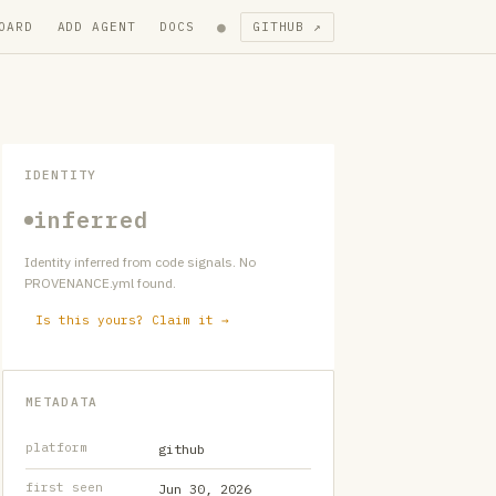
●
OARD
ADD AGENT
DOCS
GITHUB ↗
IDENTITY
inferred
Identity inferred from code signals. No
PROVENANCE.yml found.
Is this yours? Claim it →
METADATA
platform
github
first seen
Jun 30, 2026