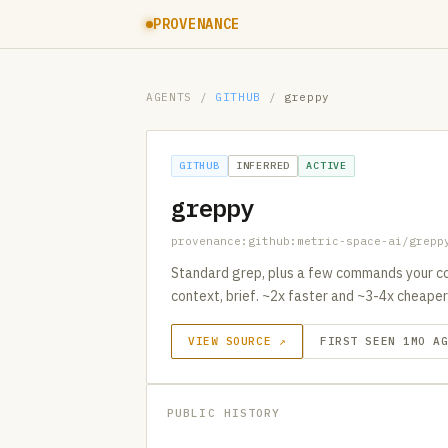
PROVENANCE
AGENTS
/
GITHUB
/
greppy
GITHUB
INFERRED
ACTIVE
greppy
provenance:github:metric-space-ai/grepp
Standard grep, plus a few commands your co
context, brief. ~2x faster and ~3-4x cheaper
VIEW SOURCE ↗
FIRST SEEN 1MO A
PUBLIC HISTORY