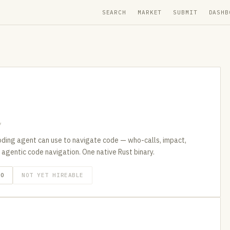
SEARCH
MARKET
SUBMIT
DASHB
y
ding agent can use to navigate code — who-calls, impact,
 agentic code navigation. One native Rust binary.
GO
NOT YET HIREABLE