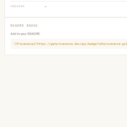
version
—
README BADGE
Add to your README:
![Provenance](https://getprovenance.dev/api/badge?id=provenance:gi