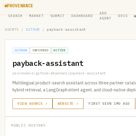
PROVENANCE
ADD
SEARCH
MARKET
SUBMIT
DASHBOARD
DOCS
AGENT
AGENTS
/
GITHUB
/
payback-assistant
GITHUB
INFERRED
ACTIVE
payback-assistant
provenance:github:mhannani/payback-assistant
Multilingual product-search assistant across three partner cata
hybrid retrieval, a LangGraph intent agent, and cloud-native de
VIEW SOURCE ↗
WEBSITE ↗
FIRST SEEN 1MO AGO
PUBLIC HISTORY