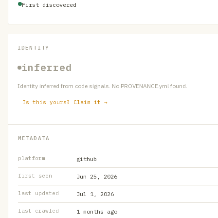
First discovered
IDENTITY
inferred
Identity inferred from code signals. No PROVENANCE.yml found.
Is this yours? Claim it →
METADATA
platform
github
first seen
Jun 25, 2026
last updated
Jul 1, 2026
last crawled
1 months ago