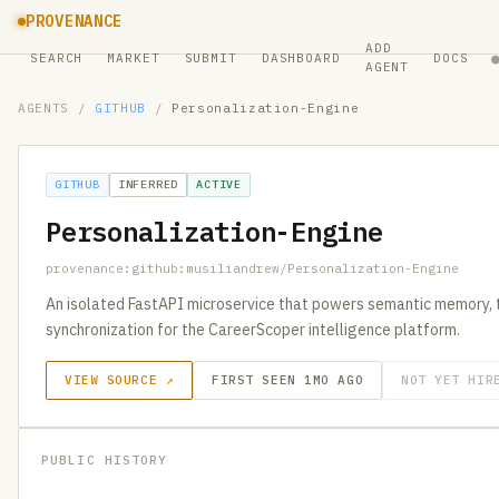
PROVENANCE
ADD
SEARCH
MARKET
SUBMIT
DASHBOARD
DOCS
AGENT
AGENTS
/
GITHUB
/
Personalization-Engine
GITHUB
INFERRED
ACTIVE
Personalization-Engine
provenance:github:musiliandrew/Personalization-Engine
An isolated FastAPI microservice that powers semantic memory, t
synchronization for the CareerScoper intelligence platform.
VIEW SOURCE ↗
FIRST SEEN 1MO AGO
NOT YET HIR
PUBLIC HISTORY