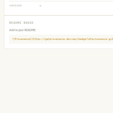
version
—
README BADGE
Add to your README:
![Provenance](https://getprovenance.dev/api/badge?id=provenance:gi