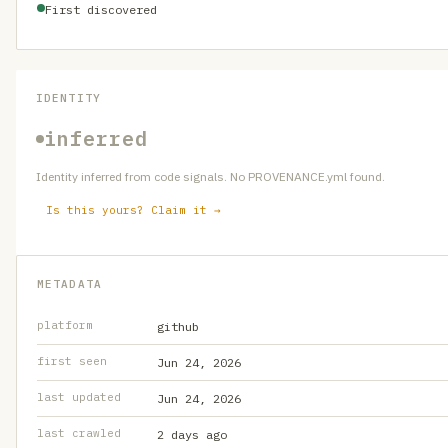
First discovered
IDENTITY
inferred
Identity inferred from code signals. No PROVENANCE.yml found.
Is this yours? Claim it →
METADATA
platform
github
first seen
Jun 24, 2026
last updated
Jun 24, 2026
last crawled
2 days ago