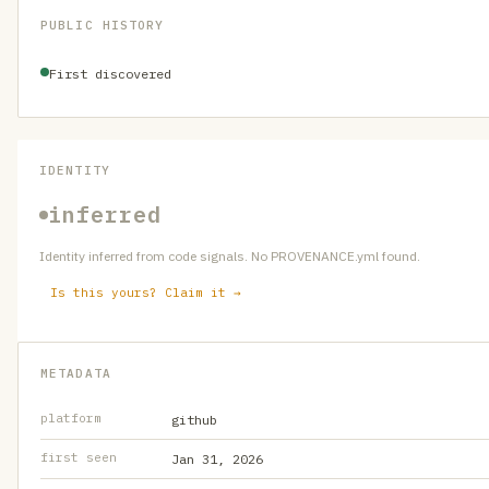
PUBLIC HISTORY
First discovered
IDENTITY
inferred
Identity inferred from code signals. No PROVENANCE.yml found.
Is this yours? Claim it →
METADATA
platform
github
first seen
Jan 31, 2026