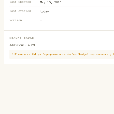
last updated
May 10, 2026
last crawled
today
version
—
README BADGE
Add to your README:
![Provenance](https://getprovenance.dev/api/badge?id=provenance:gi