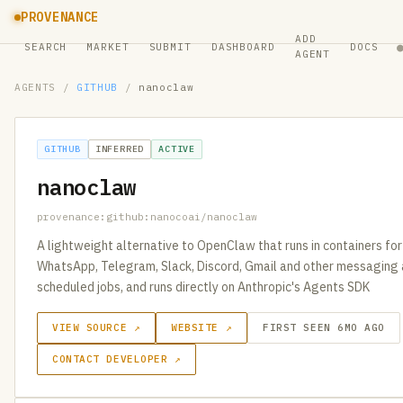
PROVENANCE
ADD
SEARCH
MARKET
SUBMIT
DASHBOARD
DOCS
AGENT
AGENTS
/
GITHUB
/
nanoclaw
GITHUB
INFERRED
ACTIVE
nanoclaw
provenance:github:nanocoai/nanoclaw
A lightweight alternative to OpenClaw that runs in containers for
WhatsApp, Telegram, Slack, Discord, Gmail and other messaging 
scheduled jobs, and runs directly on Anthropic's Agents SDK
VIEW SOURCE ↗
WEBSITE ↗
FIRST SEEN 6MO AGO
CONTACT DEVELOPER ↗