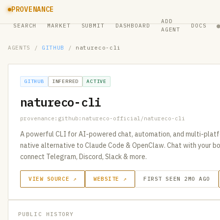
PROVENANCE
ADD
SEARCH
MARKET
SUBMIT
DASHBOARD
DOCS
AGENT
AGENTS
/
GITHUB
/
natureco-cli
GITHUB
INFERRED
ACTIVE
natureco-cli
provenance:github:natureco-official/natureco-cli
A powerful CLI for AI-powered chat, automation, and multi-platf
native alternative to Claude Code & OpenClaw. Chat with your b
connect Telegram, Discord, Slack & more.
VIEW SOURCE ↗
WEBSITE ↗
FIRST SEEN 2MO AGO
PUBLIC HISTORY