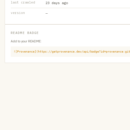
last crawled
23 days ago
version
—
README BADGE
Add to your README:
![Provenance](https://getprovenance.dev/api/badge?id=provenance:gi