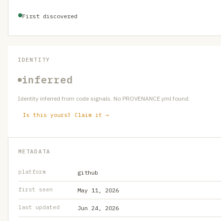
First discovered
IDENTITY
inferred
Identity inferred from code signals. No PROVENANCE.yml found.
Is this yours? Claim it →
METADATA
platform
github
first seen
May 11, 2026
last updated
Jun 24, 2026