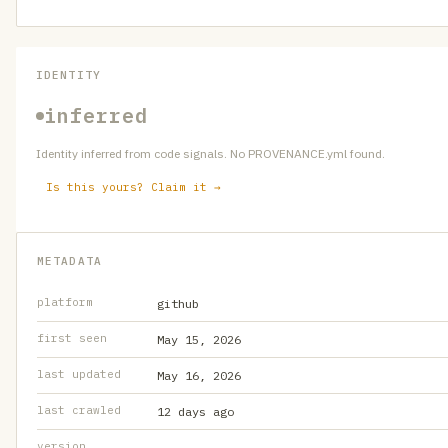
IDENTITY
inferred
Identity inferred from code signals. No PROVENANCE.yml found.
Is this yours? Claim it →
METADATA
platform
github
first seen
May 15, 2026
last updated
May 16, 2026
last crawled
12 days ago
version
—