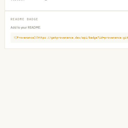
README BADGE
Add to your README:
![Provenance](https://getprovenance.dev/api/badge?id=provenance:gi