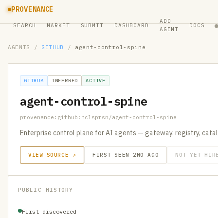
PROVENANCE
ADD
SEARCH
MARKET
SUBMIT
DASHBOARD
DOCS
AGENT
AGENTS
/
GITHUB
/
agent-control-spine
GITHUB
INFERRED
ACTIVE
agent-control-spine
provenance:github:nclsprsn/agent-control-spine
Enterprise control plane for AI agents — gateway, registry, catal
VIEW SOURCE ↗
FIRST SEEN 2MO AGO
NOT YET HIR
PUBLIC HISTORY
First discovered