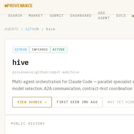
PROVENANCE
ADD
SEARCH
MARKET
SUBMIT
DASHBOARD
DOCS
AGENT
AGENTS
/
GITHUB
/
hive
GITHUB
INFERRED
ACTIVE
hive
provenance:github:ndpvt-web/hive
Multi-agent orchestration for Claude Code — parallel specialist 
model selection, A2A communication, contract-first coordination
VIEW SOURCE ↗
FIRST SEEN 2MO AGO
NOT YET HIR
PUBLIC HISTORY