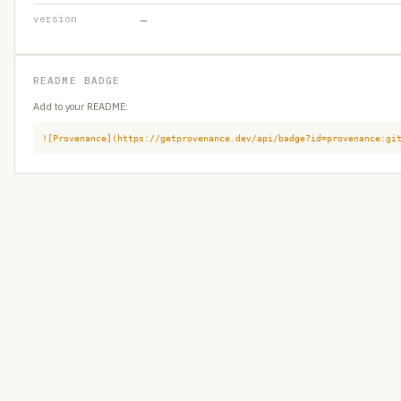
version
—
README BADGE
Add to your README:
![Provenance](https://getprovenance.dev/api/badge?id=provenance:gi