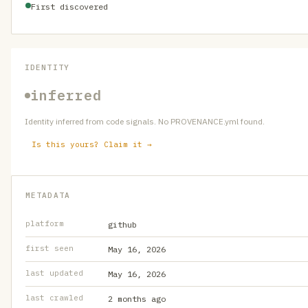
First discovered
IDENTITY
inferred
Identity inferred from code signals. No PROVENANCE.yml found.
Is this yours? Claim it →
METADATA
platform
github
first seen
May 16, 2026
last updated
May 16, 2026
last crawled
2 months ago