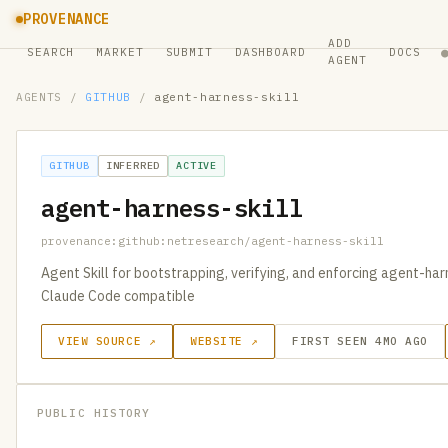
PROVENANCE
ADD
SEARCH
MARKET
SUBMIT
DASHBOARD
DOCS
AGENT
AGENTS
/
GITHUB
/
agent-harness-skill
GITHUB
INFERRED
ACTIVE
agent-harness-skill
provenance:github:netresearch/agent-harness-skill
Agent Skill for bootstrapping, verifying, and enforcing agent-harn
Claude Code compatible
VIEW SOURCE ↗
WEBSITE ↗
FIRST SEEN 4MO AGO
PUBLIC HISTORY