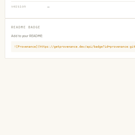
version
—
README BADGE
Add to your README:
![Provenance](https://getprovenance.dev/api/badge?id=provenance:gi