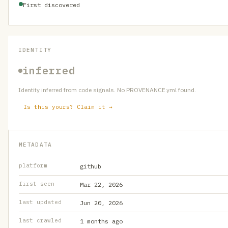
First discovered
IDENTITY
inferred
Identity inferred from code signals. No PROVENANCE.yml found.
Is this yours? Claim it →
METADATA
platform
github
first seen
Mar 22, 2026
last updated
Jun 20, 2026
last crawled
1 months ago