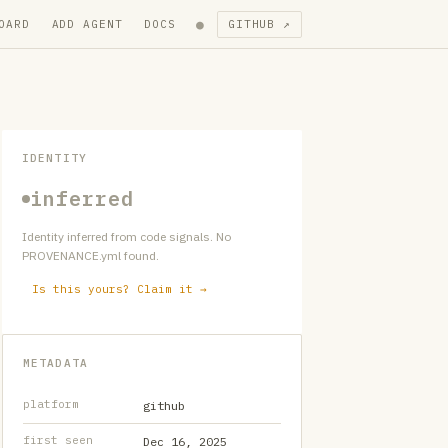
●
OARD
ADD AGENT
DOCS
GITHUB ↗
IDENTITY
inferred
Identity inferred from code signals. No
PROVENANCE.yml found.
Is this yours? Claim it →
METADATA
platform
github
first seen
Dec 16, 2025