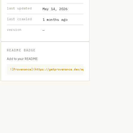
last updated
May 14, 2026
last crawled
1 months ago
version
—
README BADGE
Add to your README:
![Provenance](https://getprovenance.dev/api/badge?id=provenance:githu