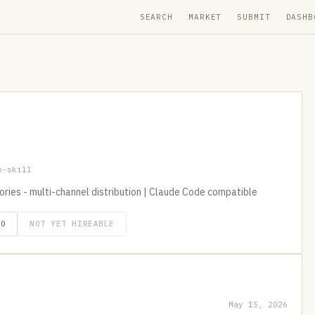
SEARCH
MARKET
SUBMIT
DASHB
o-skill
itories - multi-channel distribution | Claude Code compatible
GO
NOT YET HIREABLE
May 15, 2026