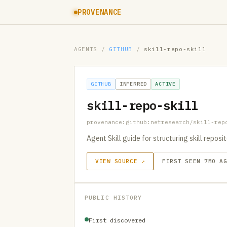
PROVENANCE
AGENTS
/
GITHUB
/
skill-repo-skill
GITHUB
INFERRED
ACTIVE
skill-repo-skill
provenance:github:netresearch/skill-rep
Agent Skill guide for structuring skill repos
VIEW SOURCE ↗
FIRST SEEN 7MO A
PUBLIC HISTORY
First discovered