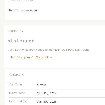
PUBLIC HISTORY
First discovered
IDENTITY
inferred
Identity inferred from code signals. No PROVENANCE.yml found.
Is this yours? Claim it →
METADATA
platform
github
first seen
Apr 22, 2026
last updated
Jun 30, 2026