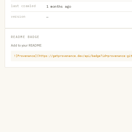
last crawled
1 months ago
version
—
README BADGE
Add to your README:
![Provenance](https://getprovenance.dev/api/badge?id=provenance:gi