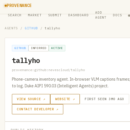
PROVENANCE
ADD
SEARCH
MARKET
SUBMIT
DASHBOARD
DOCS
AGENT
AGENTS
/
GITHUB
/
tallyho
GITHUB
INFERRED
ACTIVE
tallyho
provenance:github:nevescloud/tallyho
Phone-camera inventory agent. In-browser VLM captions frames
to log. Duke AIPI 590.03 (Intelligent Agents) project.
VIEW SOURCE ↗
WEBSITE ↗
FIRST SEEN 3MO AGO
CONTACT DEVELOPER ↗