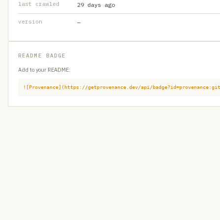
last crawled
29 days ago
version
—
README BADGE
Add to your README:
![Provenance](https://getprovenance.dev/api/badge?id=provenance:gi