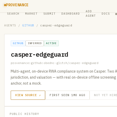
PROVENANCE
ADD
SEARCH
MARKET
SUBMIT
DASHBOARD
DOCS
AGENT
AGENTS
/
GITHUB
/
casper-edgeguard
GITHUB
INFERRED
ACTIVE
casper-edgeguard
provenance:github:obednc-glitch/casper-edgeguard
Multi-agent, on-device RWA compliance system on Casper. Two A
jurisdiction, and valuation — with real on-device offline screenin
anchor, not a mock.
VIEW SOURCE ↗
FIRST SEEN 1MO AGO
NOT YET HIR
PUBLIC HISTORY