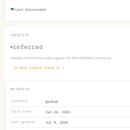
First discovered
IDENTITY
inferred
Identity inferred from code signals. No PROVENANCE.yml found.
Is this yours? Claim it →
METADATA
platform
github
first seen
Jun 26, 2026
last updated
Jul 8, 2026