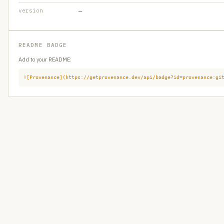
version
—
README BADGE
Add to your README:
![Provenance](https://getprovenance.dev/api/badge?id=provenance:gi