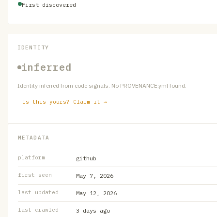
First discovered
IDENTITY
inferred
Identity inferred from code signals. No PROVENANCE.yml found.
Is this yours? Claim it →
METADATA
platform
github
first seen
May 7, 2026
last updated
May 12, 2026
last crawled
3 days ago