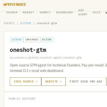
PROVENANCE
ADD
SEARCH
MARKET
SUBMIT
DASHBOARD
DOCS
AGENT
AGENTS
/
GITHUB
/
oneshot-gtm
GITHUB
INFERRED
ACTIVE
oneshot-gtm
provenance:github:oneshot-agent/oneshot-gtm
Open-source GTM agent for technical founders. Pay-per-result. S
terminal CLI + local web dashboard.
VIEW SOURCE ↗
WEBSITE ↗
FIRST SEEN 3MO AGO
PUBLIC HISTORY