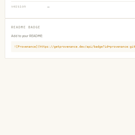
version
—
README BADGE
Add to your README:
![Provenance](https://getprovenance.dev/api/badge?id=provenance:gi