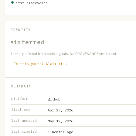
First discovered
IDENTITY
inferred
Identity inferred from code signals. No PROVENANCE.yml found.
Is this yours? Claim it →
METADATA
platform
github
first seen
Apr 23, 2026
last updated
May 12, 2026
last crawled
1 months ago