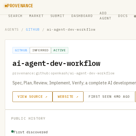
PROVENANCE
ADD
SEARCH
MARKET
SUBMIT
DASHBOARD
DOCS
AGENT
AGENTS
/
GITHUB
/
ai-agent-dev-workflow
GITHUB
INFERRED
ACTIVE
ai-agent-dev-workflow
provenance:github:openkash/ai-agent-dev-workflow
Spec, Plan, Review, Implement, Verify; a complete AI developme
VIEW SOURCE ↗
WEBSITE ↗
FIRST SEEN 4MO AGO
PUBLIC HISTORY
First discovered