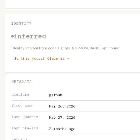
IDENTITY
inferred
Identity inferred from code signals. No PROVENANCE.yml found.
Is this yours? Claim it →
METADATA
platform
github
first seen
Mar 26, 2026
last updated
May 27, 2026
last crawled
2 months ago
version
—