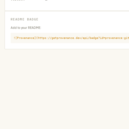
README BADGE
Add to your README:
![Provenance](https://getprovenance.dev/api/badge?id=provenance:gi