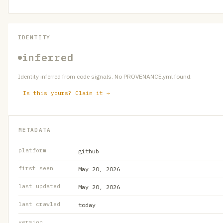
IDENTITY
inferred
Identity inferred from code signals. No PROVENANCE.yml found.
Is this yours? Claim it →
METADATA
platform
github
first seen
May 20, 2026
last updated
May 20, 2026
last crawled
today
version
—