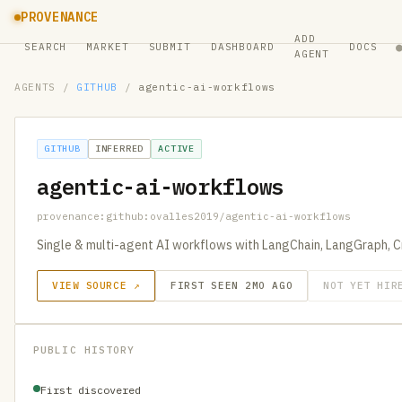
PROVENANCE
ADD
SEARCH
MARKET
SUBMIT
DASHBOARD
DOCS
AGENT
AGENTS
/
GITHUB
/
agentic-ai-workflows
GITHUB
INFERRED
ACTIVE
agentic-ai-workflows
provenance:github:ovalles2019/agentic-ai-workflows
Single & multi-agent AI workflows with LangChain, LangGraph, 
VIEW SOURCE ↗
FIRST SEEN 2MO AGO
NOT YET HIR
PUBLIC HISTORY
First discovered