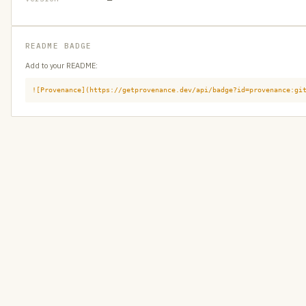
README BADGE
Add to your README:
![Provenance](https://getprovenance.dev/api/badge?id=provenance:gi