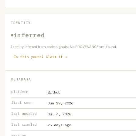
IDENTITY
inferred
Identity inferred from code signals. No PROVENANCE.yml found.
Is this yours? Claim it →
METADATA
platform
github
first seen
Jun 29, 2026
last updated
Jul 4, 2026
last crawled
25 days ago
version
—