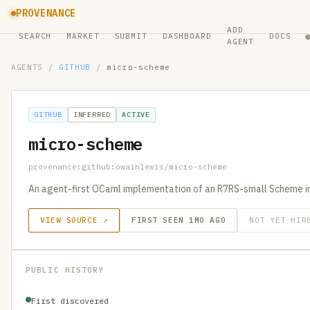
PROVENANCE
ADD
SEARCH
MARKET
SUBMIT
DASHBOARD
DOCS
AGENT
AGENTS
/
GITHUB
/
micro-scheme
GITHUB
INFERRED
ACTIVE
micro-scheme
provenance:github:owainlewis/micro-scheme
An agent-first OCaml implementation of an R7RS-small Scheme in
VIEW SOURCE ↗
FIRST SEEN 1MO AGO
NOT YET HIR
PUBLIC HISTORY
First discovered