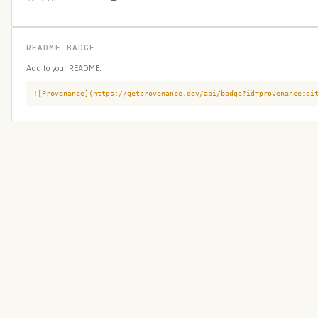
README BADGE
Add to your README:
![Provenance](https://getprovenance.dev/api/badge?id=provenance:gi