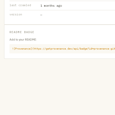
last crawled
1 months ago
version
—
README BADGE
Add to your README:
![Provenance](https://getprovenance.dev/api/badge?id=provenance:gi