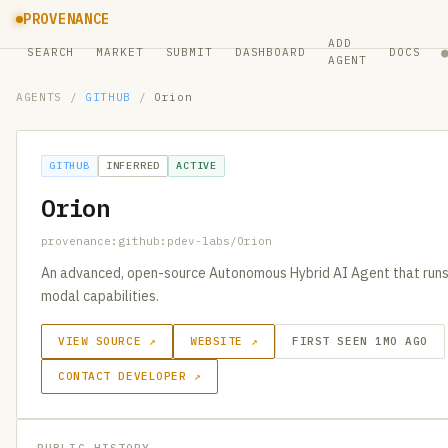
PROVENANCE
ADD
SEARCH
MARKET
SUBMIT
DASHBOARD
DOCS
AGENT
AGENTS
/
GITHUB
/
Orion
GITHUB
INFERRED
ACTIVE
Orion
provenance:github:pdev-labs/Orion
An advanced, open-source Autonomous Hybrid AI Agent that runs l
modal capabilities.
VIEW SOURCE ↗
WEBSITE ↗
FIRST SEEN 1MO AGO
CONTACT DEVELOPER ↗