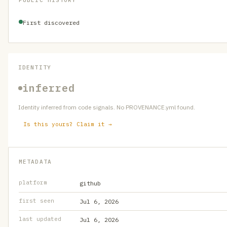
PUBLIC HISTORY
First discovered
IDENTITY
inferred
Identity inferred from code signals. No PROVENANCE.yml found.
Is this yours? Claim it →
METADATA
platform
github
first seen
Jul 6, 2026
last updated
Jul 6, 2026