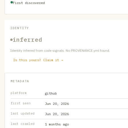
First discovered
IDENTITY
inferred
Identity inferred from code signals. No PROVENANCE.yml found.
Is this yours? Claim it →
METADATA
platform
github
first seen
Jun 20, 2026
last updated
Jun 20, 2026
last crawled
1 months ago