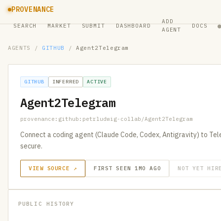
PROVENANCE
ADD
SEARCH
MARKET
SUBMIT
DASHBOARD
DOCS
AGENT
AGENTS
/
GITHUB
/
Agent2Telegram
GITHUB
INFERRED
ACTIVE
Agent2Telegram
provenance:github:petrludwig-collab/Agent2Telegram
Connect a coding agent (Claude Code, Codex, Antigravity) to Te
secure.
VIEW SOURCE ↗
FIRST SEEN 1MO AGO
NOT YET HIR
PUBLIC HISTORY