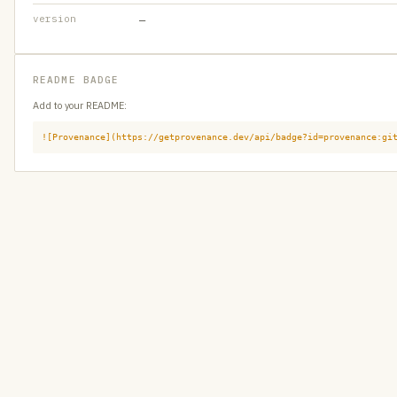
version
—
README BADGE
Add to your README:
![Provenance](https://getprovenance.dev/api/badge?id=provenance:gi